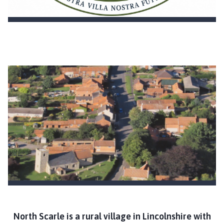
c
i
l
h
o
m
e
p
a
g
e
North Scarle is a rural village in Lincolnshire with