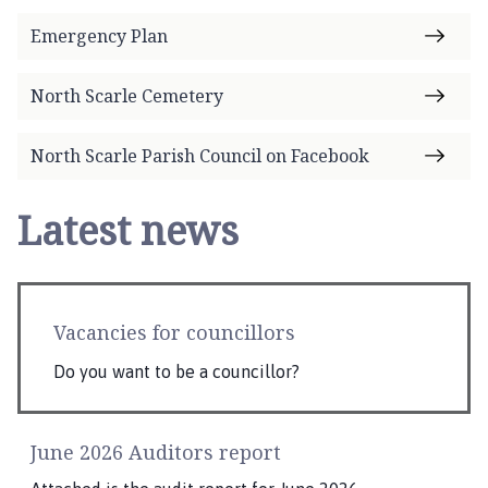
Emergency Plan
North Scarle Cemetery
North Scarle Parish Council on Facebook
Latest news
Vacancies for councillors
Do you want to be a councillor?
June 2026 Auditors report