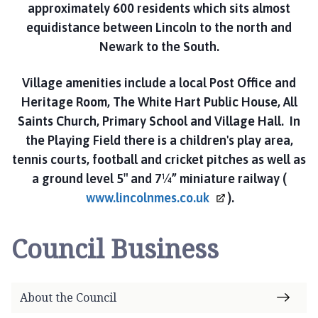
approximately 600 residents which sits almost
equidistance between Lincoln to the north and
Newark to the South.
Village amenities include a local Post Office and
Heritage Room, The White Hart Public House, All
Saints Church, Primary School and Village Hall. In
the Playing Field there is a children's play area,
tennis courts, football and cricket pitches as well as
a ground level 5″ and 7¼” miniature railway (
www.lincolnmes.co.uk
).
Council Business
About the Council