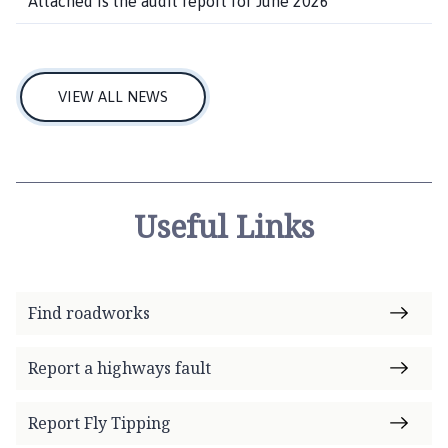
Attached is the audit report for June 2026
VIEW ALL NEWS
Useful Links
Find roadworks
Report a highways fault
Report Fly Tipping