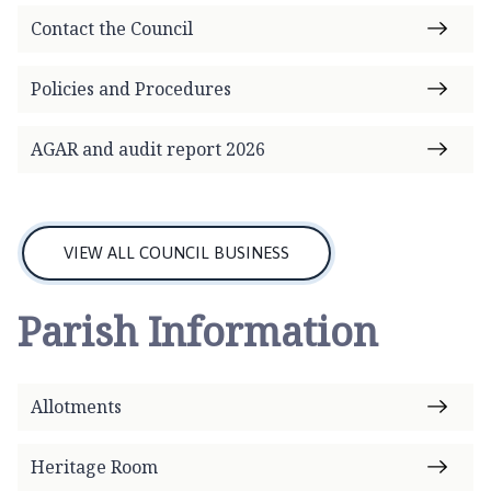
Contact the Council
Policies and Procedures
AGAR and audit report 2026
VIEW ALL COUNCIL BUSINESS
Parish Information
Allotments
Heritage Room