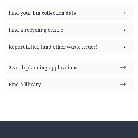
Find your bin collection date
Find a recycling centre
Report Litter (and other waste issues)
Search planning applications
Find a library