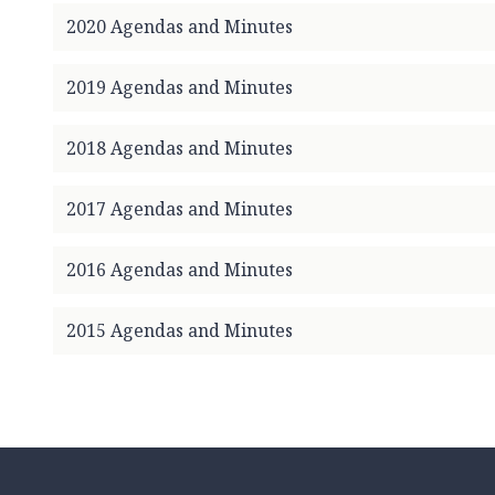
c
2020 Agendas and Minutes
i
l
2019 Agendas and Minutes
h
o
m
2018 Agendas and Minutes
e
p
2017 Agendas and Minutes
a
g
2016 Agendas and Minutes
e
2015 Agendas and Minutes