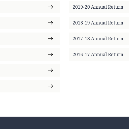
2019-20 Annual Return
2018-19 Annual Return
2017-18 Annual Return
2016-17 Annual Return