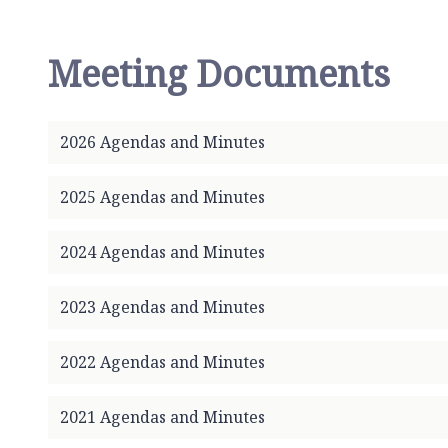
r
t
h
Meeting Documents
S
c
a
2026 Agendas and Minutes
r
l
e
2025 Agendas and Minutes
P
a
2024 Agendas and Minutes
r
i
2023 Agendas and Minutes
s
h
2022 Agendas and Minutes
C
o
u
2021 Agendas and Minutes
n