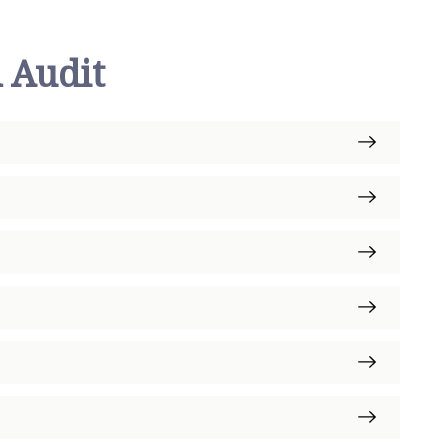
 Audit