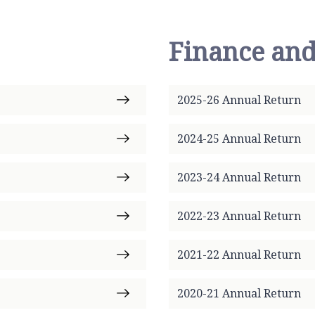
Finance and
2025-26 Annual Return
2024-25 Annual Return
2023-24 Annual Return
2022-23 Annual Return
2021-22 Annual Return
2020-21 Annual Return