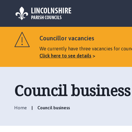
L
o
Councillor vacancies
g
o
We currently have three vacancies for counc
:
Click here to see details
V
i
s
i
Council business
t
t
h
Home
Council business
e
N
o