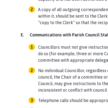
A copy of all outgoing correspondenc
within it, should be sent to the Cler
“copy to the Clerk” so that the reci
E.
Communications with Parish Council Staf
Councillors must not give instructio
do so (for example, three or more Co
committee with appropriate delegat
No individual Councillor, regardless
council, the Chair of a committee or
Council, may give instructions to t
inconsistent or conflict with counci
Telephone calls should be appropriat