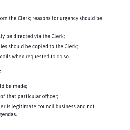
rom the Clerk; reasons for urgency should be
y be directed via the Clerk;
ies should be copied to the Clerk;
mails when requested to do so.
:
ld be made;
f that particular officer;
er is legitimate council business and not
agendas.