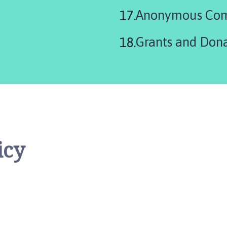
Anonymous Com
Grants and Dona
icy