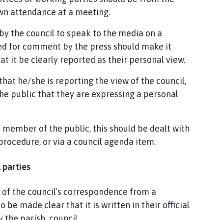
 own attendance at a meeting.
by the council to speak to the media on a
ked for comment by the press should make it
hat it be clearly reported as their personal view.
that he/she is reporting the view of the council,
he public that they are expressing a personal
a member of the public, this should be dealt with
procedure, or via a council agenda item.
 parties
 of the council’s correspondence from a
o be made clear that it is written in their official
 the parish council.