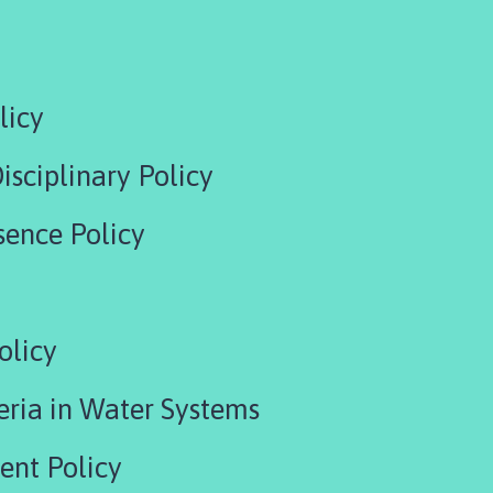
licy
isciplinary Policy
sence Policy
olicy
eria in Water Systems
ent Policy