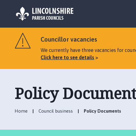
L
o
Councillor vacancies
g
o
We currently have three vacancies for counc
:
Click here to see details
V
i
s
i
Policy Document
t
t
h
Home
Council business
Policy Documents
e
N
o