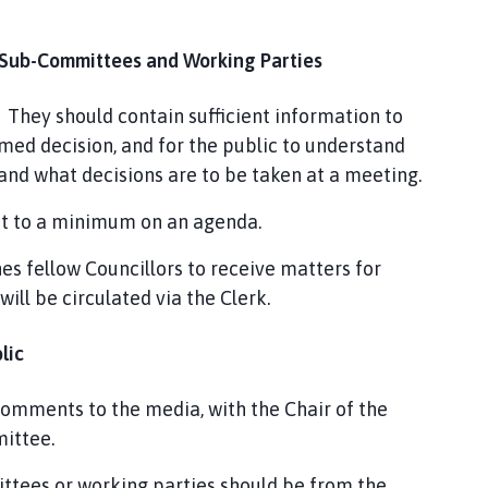
 Sub-Committees and Working Parties
 They should contain sufficient information to
med decision, and for the public to understand
nd what decisions are to be taken at a meeting.
pt to a minimum on an agenda.
es fellow Councillors to receive matters for
will be circulated via the Clerk.
blic
r comments to the media, with the Chair of the
mittee.
ittees or working parties should be from the