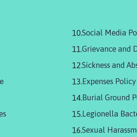
are
Social Media Po
here:
Grievance and D
Sickness and Ab
ce
Expenses Policy
Burial Ground P
es
Legionella Bact
Sexual Harassm