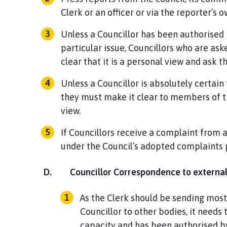
Clerk or an officer or via the reporter’s
Unless a Councillor has been authorised 
particular issue, Councillors who are as
clear that it is a personal view and ask t
Unless a Councillor is absolutely certain 
they must make it clear to members of t
view.
If Councillors receive a complaint from 
under the Council’s adopted complaints 
D.
Councillor Correspondence to external
As the Clerk should be sending most
Councillor to other bodies, it needs t
capacity and has been authorised by