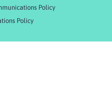
munications Policy
tions Policy