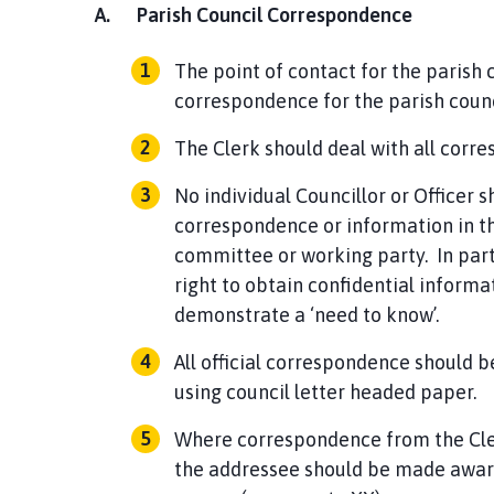
A.
Parish Council Correspondence
The point of contact for the parish co
correspondence for the parish counc
The Clerk should deal with all corr
No individual Councillor or Officer 
correspondence or information in th
committee or working party. In parti
right to obtain confidential inform
demonstrate a ‘need to know’.
All official correspondence should b
using council letter headed paper.
Where correspondence from the Clerk
the addressee should be made aware