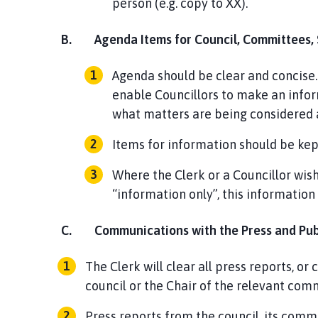
person (e.g. copy to XX).
B.
Agenda Items for Council, Committees,
Agenda should be clear and concise.
enable Councillors to make an infor
what matters are being considered a
Items for information should be ke
Where the Clerk or a Councillor wish
“information only”, this information 
C.
Communications with the Press and Pu
The Clerk will clear all press reports, o
council or the Chair of the relevant com
Press reports from the council, its comm