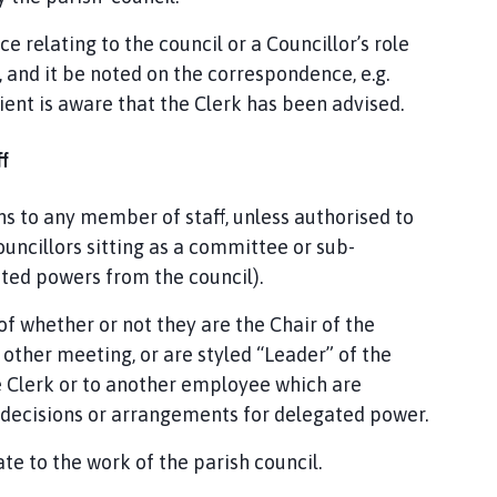
e relating to the council or a Councillor’s role
k, and it be noted on the correspondence, e.g.
pient is aware that the Clerk has been advised.
f
ns to any member of staff, unless authorised to
uncillors sitting as a committee or sub-
ed powers from the council).
 of whether or not they are the Chair of the
 other meeting, or are styled “Leader” of the
he Clerk or to another employee which are
l decisions or arrangements for delegated power.
e to the work of the parish council.