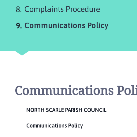
c
Complaints Procedure
i
l
You
Communications Policy
h
o
m
e
p
a
g
e
Communications Pol
NORTH SCARLE PARISH COUNCIL
Communications Policy