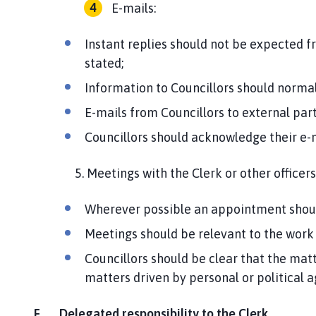
E-mails:
Instant replies should not be expected f
stated;
Information to Councillors should normall
E-mails from Councillors to external part
Councillors should acknowledge their e-
5. Meetings with the Clerk or other officers
Wherever possible an appointment shou
Meetings should be relevant to the work o
Councillors should be clear that the matt
matters driven by personal or political 
F. Delegated responsibility to the Clerk