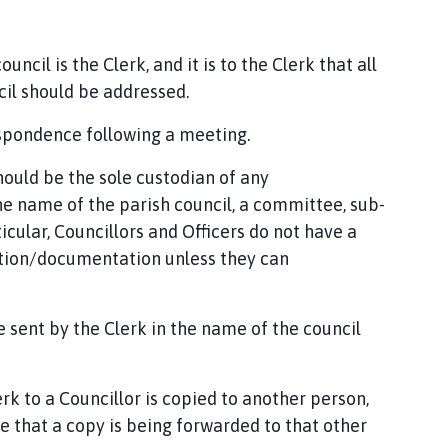
uncil is the Clerk, and it is to the Clerk that all
il should be addressed.
espondence following a meeting.
should be the sole custodian of any
e name of the parish council, a committee, sub-
cular, Councillors and Officers do not have a
ation/documentation unless they can
e sent by the Clerk in the name of the council
 to a Councillor is copied to another person,
 that a copy is being forwarded to that other