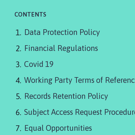
r
t
CONTENTS
h
S
c
Data Protection Policy
a
r
Financial Regulations
l
e
Covid 19
P
a
Working Party Terms of Referen
r
i
Records Retention Policy
s
h
C
Subject Access Request Procedur
o
u
Equal Opportunities
n