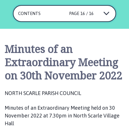
r
t
CONTENTS
PAGE 16 / 16
h
S
c
a
r
Minutes of an
l
e
Extraordinary Meeting
P
a
on 30th November 2022
r
i
s
NORTH SCARLE PARISH COUNCIL
h
C
Minutes of an Extraordinary Meeting held on 30
o
November 2022 at 7.30pm in North Scarle Village
u
Hall
n