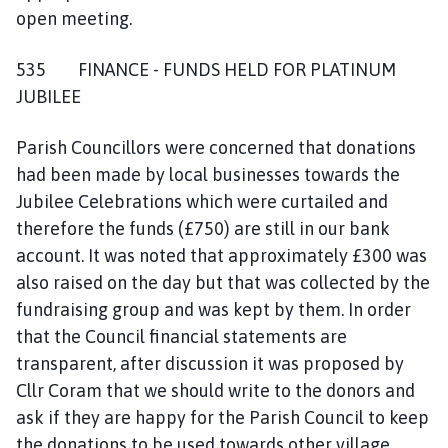
open meeting.
535 FINANCE - FUNDS HELD FOR PLATINUM
JUBILEE
Parish Councillors were concerned that donations
had been made by local businesses towards the
Jubilee Celebrations which were curtailed and
therefore the funds (£750) are still in our bank
account. It was noted that approximately £300 was
also raised on the day but that was collected by the
fundraising group and was kept by them. In order
that the Council financial statements are
transparent, after discussion it was proposed by
Cllr Coram that we should write to the donors and
ask if they are happy for the Parish Council to keep
the donations to be used towards other village