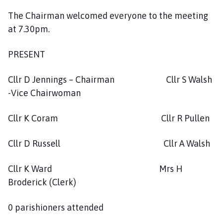
c
The Chairman welcomed everyone to the meeting
i
at 7.30pm.
l
h
o
PRESENT
m
e
Cllr D Jennings – Chairman Cllr S Walsh
p
-Vice Chairwoman
a
g
Cllr K Coram Cllr R Pullen
e
Cllr D Russell Cllr A Walsh
Cllr K Ward Mrs H
Broderick (Clerk)
0 parishioners attended