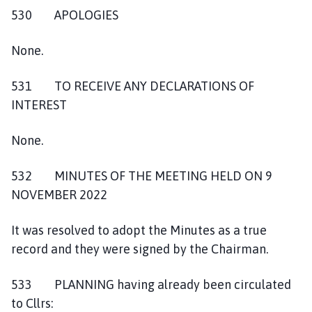
530 APOLOGIES
None.
531 TO RECEIVE ANY DECLARATIONS OF
INTEREST
None.
532 MINUTES OF THE MEETING HELD ON 9
NOVEMBER 2022
It was resolved to adopt the Minutes as a true
record and they were signed by the Chairman.
533 PLANNING having already been circulated
to Cllrs: