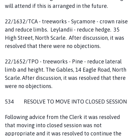
will attend if this is arranged in the future.
22/1632/TCA - treeworks - Sycamore - crown raise
and reduce limbs. Leylandii - reduce hedge. 35
High Street, North Scarle. After discussion, it was
resolved that there were no objections.
22/1652/TPO - treeworks - Pine - reduce lateral
limb and height. The Gables, 14 Eagle Road, North
Scarle. After discussion, it was resolved that there
were no objections.
534 RESOLVE TO MOVE INTO CLOSED SESSION
Following advice from the Clerk it was resolved
that moving into closed session was not
appropriate and it was resolved to continue the