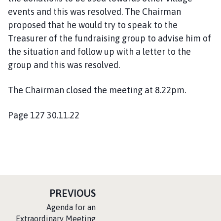
events and this was resolved. The Chairman
proposed that he would try to speak to the
Treasurer of the fundraising group to advise him of
the situation and follow up with a letter to the
group and this was resolved.
The Chairman closed the meeting at 8.22pm.
Page 127 30.11.22
P
PREVIOUS
A
:
Agenda for an
G
Extraordinary Meeting