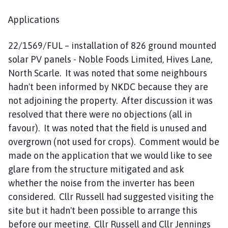
Applications
22/1569/FUL – installation of 826 ground mounted
solar PV panels - Noble Foods Limited, Hives Lane,
North Scarle. It was noted that some neighbours
hadn't been informed by NKDC because they are
not adjoining the property. After discussion it was
resolved that there were no objections (all in
favour). It was noted that the field is unused and
overgrown (not used for crops). Comment would be
made on the application that we would like to see
glare from the structure mitigated and ask
whether the noise from the inverter has been
considered. Cllr Russell had suggested visiting the
site but it hadn't been possible to arrange this
before our meeting. Cllr Russell and Cllr Jennings